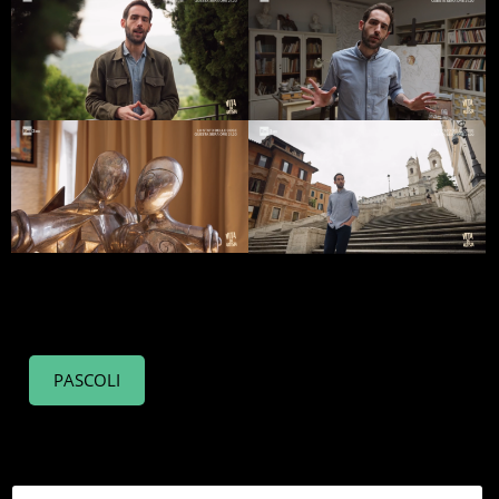
PASCOLI
PUCCINI
SORDI