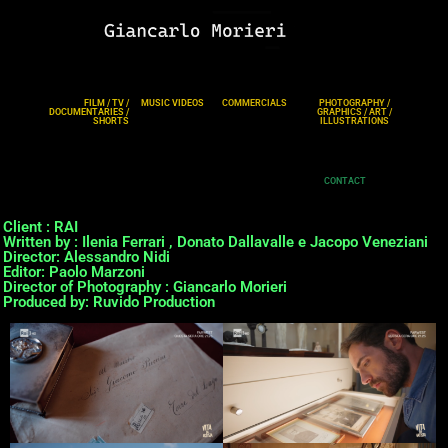
FILM / TV /
MUSIC VIDEOS
COMMERCIALS
PHOTOGRAPHY /
DOCUMENTARIES /
GRAPHICS / ART /
SHORTS
ILLUSTRATIONS
CONTACT
Client : RAI
Written by : Ilenia Ferrari , Donato Dallavalle e Jacopo Veneziani
Director: Alessandro Nidi
Editor: Paolo Marzoni
Director of Photography : Giancarlo Morieri
Produced by: Ruvido Production