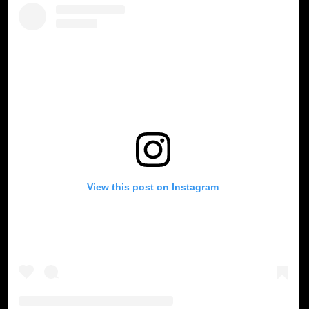
View this post on Instagram